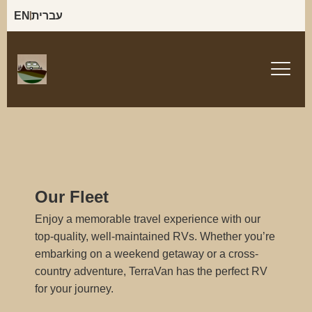
EN
עברית
Our Fleet
Enjoy a memorable travel experience with our
top-quality, well-maintained RVs. Whether you’re
embarking on a weekend getaway or a cross-
country adventure, TerraVan has the perfect RV
for your journey.