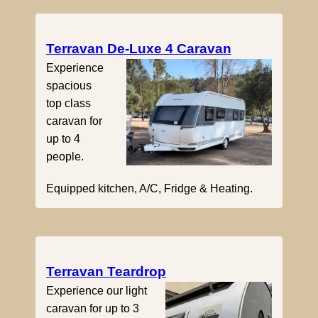
Terravan De-Luxe 4 Caravan
Experience
spacious
top class
caravan for
up to 4
people.
Equipped kitchen, A/C, Fridge & Heating.
Terravan Teardrop
Experience our light
caravan for up to 3