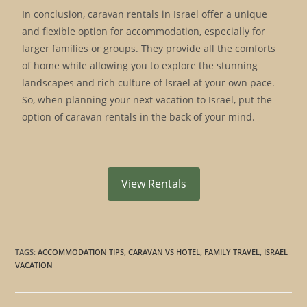
In conclusion, caravan rentals in Israel offer a unique
and flexible option for accommodation, especially for
larger families or groups. They provide all the comforts
of home while allowing you to explore the stunning
landscapes and rich culture of Israel at your own pace.
So, when planning your next vacation to Israel, put the
option of caravan rentals in the back of your mind.
View Rentals
TAGS
:
ACCOMMODATION TIPS
,
CARAVAN VS HOTEL
,
FAMILY TRAVEL
,
ISRAEL
VACATION