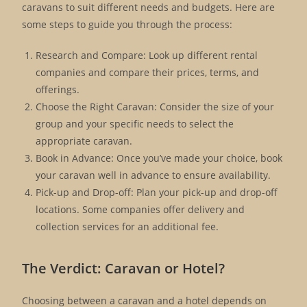
caravans to suit different needs and budgets. Here are
some steps to guide you through the process:
Research and Compare: Look up different rental
companies and compare their prices, terms, and
offerings.
Choose the Right Caravan: Consider the size of your
group and your specific needs to select the
appropriate caravan.
Book in Advance: Once you’ve made your choice, book
your caravan well in advance to ensure availability.
Pick-up and Drop-off: Plan your pick-up and drop-off
locations. Some companies offer delivery and
collection services for an additional fee.
The Verdict: Caravan or Hotel?
Choosing between a caravan and a hotel depends on