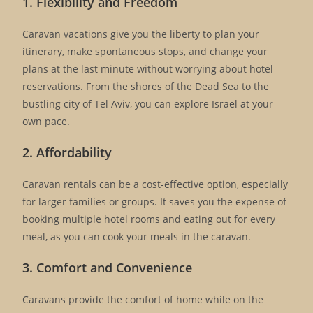
1. Flexibility and Freedom
Caravan vacations give you the liberty to plan your
itinerary, make spontaneous stops, and change your
plans at the last minute without worrying about hotel
reservations. From the shores of the Dead Sea to the
bustling city of Tel Aviv, you can explore Israel at your
own pace.
2. Affordability
Caravan rentals can be a cost-effective option, especially
for larger families or groups. It saves you the expense of
booking multiple hotel rooms and eating out for every
meal, as you can cook your meals in the caravan.
3. Comfort and Convenience
Caravans provide the comfort of home while on the