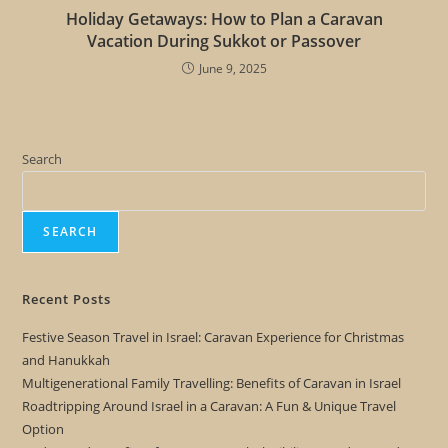
Holiday Getaways: How to Plan a Caravan
Vacation During Sukkot or Passover
June 9, 2025
Search
SEARCH
Recent Posts
Festive Season Travel in Israel: Caravan Experience for Christmas
and Hanukkah
Multigenerational Family Travelling: Benefits of Caravan in Israel
Roadtripping Around Israel in a Caravan: A Fun & Unique Travel
Option