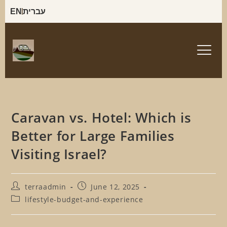
EN
עברית
Caravan vs. Hotel: Which is
Better for Large Families
Visiting Israel?
terraadmin
June 12, 2025
lifestyle-budget-and-experience