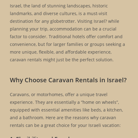
Israel, the land of stunning landscapes, historic
landmarks, and diverse cultures, is a must-visit
destination for any globetrotter. Visiting Israel? while
planning your trip, accommodation can be a crucial
factor to consider. Traditional hotels offer comfort and
convenience, but for larger families or groups seeking a
more unique, flexible, and affordable experience,
caravan rentals might just be the perfect solution.
Why Choose Caravan Rentals in Israel?
Caravans, or motorhomes, offer a unique travel
experience. They are essentially a “home on wheels”,
equipped with essential amenities like beds, a kitchen,
and a bathroom. Here are the reasons why caravan
rentals can be a great choice for your Israeli vacation: