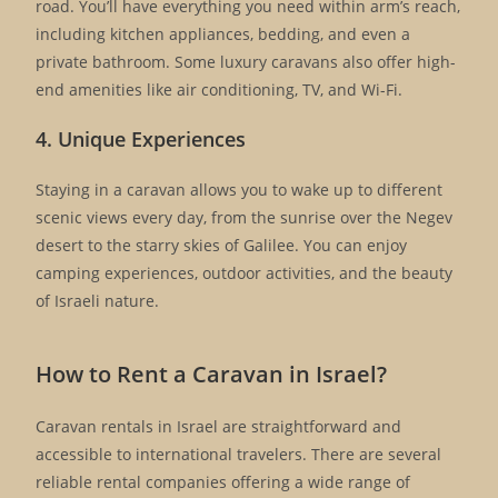
road. You’ll have everything you need within arm’s reach,
including kitchen appliances, bedding, and even a
private bathroom. Some luxury caravans also offer high-
end amenities like air conditioning, TV, and Wi-Fi.
4. Unique Experiences
Staying in a caravan allows you to wake up to different
scenic views every day, from the sunrise over the Negev
desert to the starry skies of Galilee. You can enjoy
camping experiences, outdoor activities, and the beauty
of Israeli nature.
How to Rent a Caravan in Israel?
Caravan rentals in Israel are straightforward and
accessible to international travelers. There are several
reliable rental companies offering a wide range of