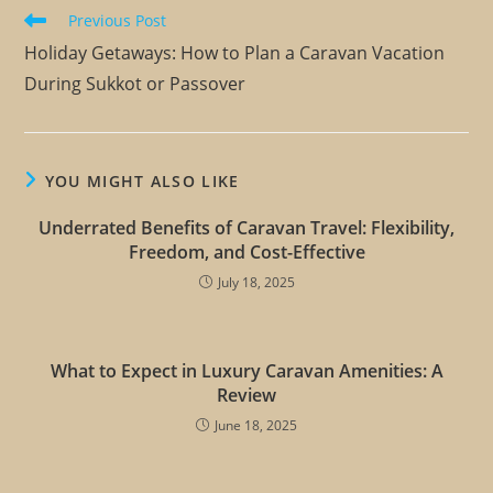
Previous Post
Holiday Getaways: How to Plan a Caravan Vacation
During Sukkot or Passover
YOU MIGHT ALSO LIKE
Underrated Benefits of Caravan Travel: Flexibility,
Freedom, and Cost-Effective
July 18, 2025
What to Expect in Luxury Caravan Amenities: A
Review
June 18, 2025