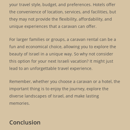
your travel style, budget, and preferences. Hotels offer
the convenience of location, services, and facilities, but
they may not provide the flexibility, affordability, and
unique experiences that a caravan can offer.
For larger families or groups, a caravan rental can be a
fun and economical choice, allowing you to explore the
beauty of Israel in a unique way. So why not consider
this option for your next Israeli vacation? It might just
lead to an unforgettable travel experience.
Remember, whether you choose a caravan or a hotel, the
important thing is to enjoy the journey, explore the
diverse landscapes of Israel, and make lasting
memories.
Conclusion