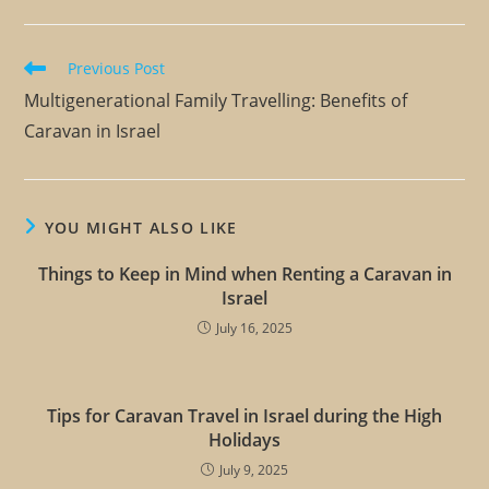
Previous Post
Multigenerational Family Travelling: Benefits of
Caravan in Israel
YOU MIGHT ALSO LIKE
Things to Keep in Mind when Renting a Caravan in
Israel
July 16, 2025
Tips for Caravan Travel in Israel during the High
Holidays
July 9, 2025