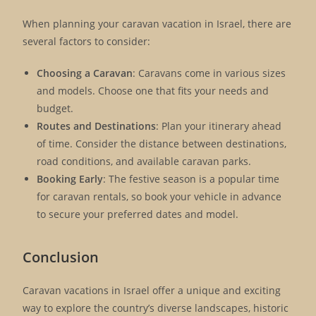
When planning your caravan vacation in Israel, there are
several factors to consider:
Choosing a Caravan
: Caravans come in various sizes
and models. Choose one that fits your needs and
budget.
Routes and Destinations
: Plan your itinerary ahead
of time. Consider the distance between destinations,
road conditions, and available caravan parks.
Booking Early
: The festive season is a popular time
for caravan rentals, so book your vehicle in advance
to secure your preferred dates and model.
Conclusion
Caravan vacations in Israel offer a unique and exciting
way to explore the country’s diverse landscapes, historic