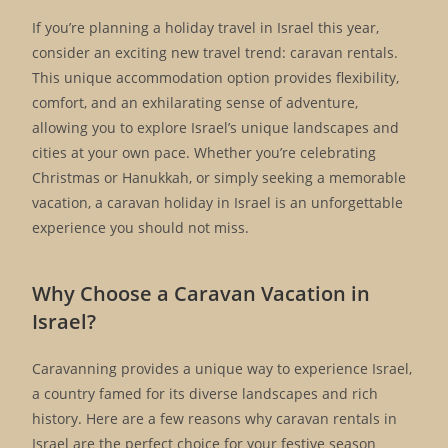
If you’re planning a holiday travel in Israel this year,
consider an exciting new travel trend: caravan rentals.
This unique accommodation option provides flexibility,
comfort, and an exhilarating sense of adventure,
allowing you to explore Israel’s unique landscapes and
cities at your own pace. Whether you’re celebrating
Christmas or Hanukkah, or simply seeking a memorable
vacation, a caravan holiday in Israel is an unforgettable
experience you should not miss.
Why Choose a Caravan Vacation in
Israel?
Caravanning provides a unique way to experience Israel,
a country famed for its diverse landscapes and rich
history. Here are a few reasons why caravan rentals in
Israel are the perfect choice for your festive season