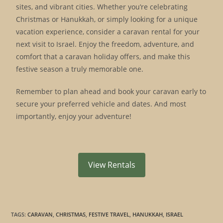
sites, and vibrant cities. Whether you’re celebrating
Christmas or Hanukkah, or simply looking for a unique
vacation experience, consider a caravan rental for your
next visit to Israel. Enjoy the freedom, adventure, and
comfort that a caravan holiday offers, and make this
festive season a truly memorable one.
Remember to plan ahead and book your caravan early to
secure your preferred vehicle and dates. And most
importantly, enjoy your adventure!
View Rentals
TAGS
:
CARAVAN
,
CHRISTMAS
,
FESTIVE TRAVEL
,
HANUKKAH
,
ISRAEL