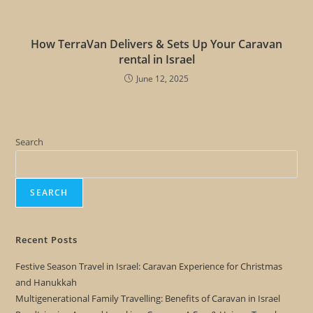
How TerraVan Delivers & Sets Up Your Caravan
rental in Israel
June 12, 2025
Search
SEARCH
Recent Posts
Festive Season Travel in Israel: Caravan Experience for Christmas
and Hanukkah
Multigenerational Family Travelling: Benefits of Caravan in Israel