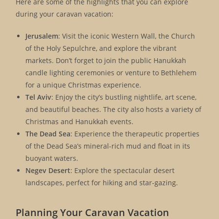
Here are some of the highlights that you can explore
during your caravan vacation:
Jerusalem
: Visit the iconic Western Wall, the Church
of the Holy Sepulchre, and explore the vibrant
markets. Don’t forget to join the public Hanukkah
candle lighting ceremonies or venture to Bethlehem
for a unique Christmas experience.
Tel Aviv
: Enjoy the city’s bustling nightlife, art scene,
and beautiful beaches. The city also hosts a variety of
Christmas and Hanukkah events.
The Dead Sea
: Experience the therapeutic properties
of the Dead Sea’s mineral-rich mud and float in its
buoyant waters.
Negev Desert
: Explore the spectacular desert
landscapes, perfect for hiking and star-gazing.
Planning Your Caravan Vacation