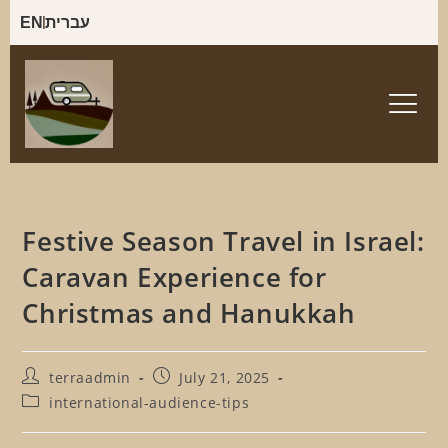
EN
עברית
Festive Season Travel in Israel:
Caravan Experience for
Christmas and Hanukkah
terraadmin
July 21, 2025
international-audience-tips