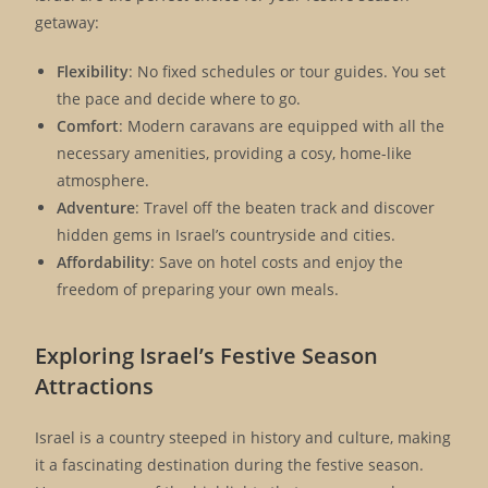
getaway:
Flexibility
: No fixed schedules or tour guides. You set
the pace and decide where to go.
Comfort
: Modern caravans are equipped with all the
necessary amenities, providing a cosy, home-like
atmosphere.
Adventure
: Travel off the beaten track and discover
hidden gems in Israel’s countryside and cities.
Affordability
: Save on hotel costs and enjoy the
freedom of preparing your own meals.
Exploring Israel’s Festive Season
Attractions
Israel is a country steeped in history and culture, making
it a fascinating destination during the festive season.