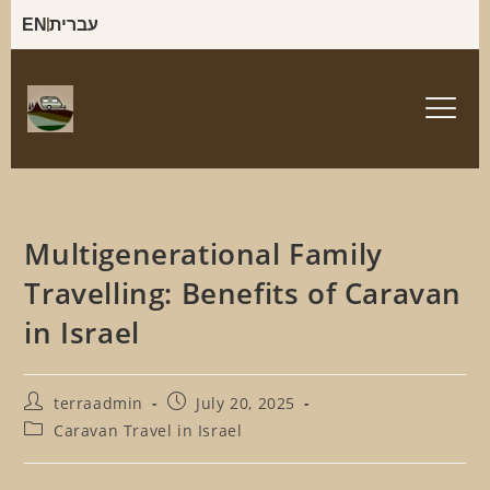
EN
עברית
Multigenerational Family
Travelling: Benefits of Caravan
in Israel
terraadmin
July 20, 2025
Caravan Travel in Israel