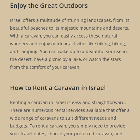
Enjoy the Great Outdoors
Israel offers a multitude of stunning landscapes, from its
beautiful beaches to its majestic mountains and deserts.
With a caravan, you can easily access these natural
wonders and enjoy outdoor activities like hiking, biking,
and camping. You can wake up to a beautiful sunrise in
the desert, have a picnic by a lake, or watch the stars
from the comfort of your caravan.
How to Rent a Caravan in Israel
Renting a caravan in Israel is easy and straightforward.
There are numerous rental services available that offer a
wide range of caravans to suit different needs and
budgets. To rent a caravan, you simply need to provide
your travel dates, choose your preferred caravan, and