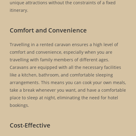
unique attractions without the constraints of a fixed
itinerary.
Comfort and Convenience
Travelling in a rented caravan ensures a high level of
comfort and convenience, especially when you are
travelling with family members of different ages.
Caravans are equipped with all the necessary facilities
like a kitchen, bathroom, and comfortable sleeping
arrangements. This means you can cook your own meals,
take a break whenever you want, and have a comfortable
place to sleep at night, eliminating the need for hotel
bookings.
Cost-Effective