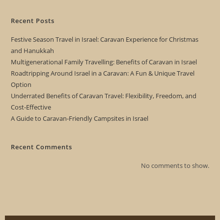
Recent Posts
Festive Season Travel in Israel: Caravan Experience for Christmas
and Hanukkah
Multigenerational Family Travelling: Benefits of Caravan in Israel
Roadtripping Around Israel in a Caravan: A Fun & Unique Travel
Option
Underrated Benefits of Caravan Travel: Flexibility, Freedom, and
Cost-Effective
A Guide to Caravan-Friendly Campsites in Israel
Recent Comments
No comments to show.