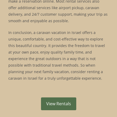
make a reservation online. Most rental services also
offer additional services like airport pickup, caravan
delivery, and 24/7 customer support, making your trip as
smooth and enjoyable as possible.
In conclusion, a caravan vacation in Israel offers a
unique, comfortable, and cost-effective way to explore
this beautiful country. It provides the freedom to travel
at your own pace, enjoy quality family time, and
experience the great outdoors in a way that is not
possible with traditional travel methods. So when
planning your next family vacation, consider renting a
caravan in Israel for a truly unforgettable experience.
View Rentals