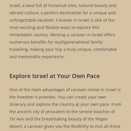
Israel, a land full of historical sites, natural beauty and
vibrant culture, a perfect destination for a unique and
unforgettable vacation. Caravan in Israel is one of the
most exciting and flexible ways to explore this
remarkable country. Renting a caravan in Israel offers
numerous benefits for multigenerational family
travelling, making your trip a truly unique, comfortable
and memorable experience.
Explore Israel at Your Own Pace
One of the main advantages of caravan rental in Israel is
the freedom it provides. You can create your own
itinerary and explore the country at your own pace. From
the ancient city of Jerusalem to the serene beaches of
Tel Aviv and the breathtaking beauty of the Negev
desert, a caravan gives you the flexibility to visit all these