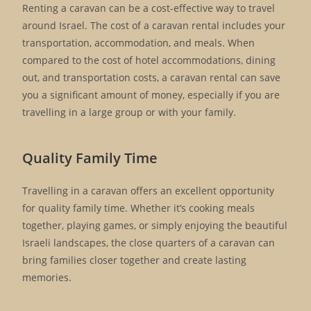
Renting a caravan can be a cost-effective way to travel
around Israel. The cost of a caravan rental includes your
transportation, accommodation, and meals. When
compared to the cost of hotel accommodations, dining
out, and transportation costs, a caravan rental can save
you a significant amount of money, especially if you are
travelling in a large group or with your family.
Quality Family Time
Travelling in a caravan offers an excellent opportunity
for quality family time. Whether it’s cooking meals
together, playing games, or simply enjoying the beautiful
Israeli landscapes, the close quarters of a caravan can
bring families closer together and create lasting
memories.