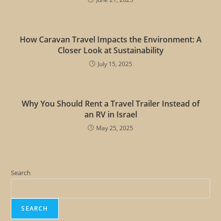
How Caravan Travel Impacts the Environment: A
Closer Look at Sustainability
July 15, 2025
Why You Should Rent a Travel Trailer Instead of
an RV in Israel
May 25, 2025
Search
SEARCH