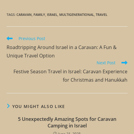
TAGS
:
CARAVAN
,
FAMILY
,
ISRAEL
,
MULTIGENERATIONAL
,
TRAVEL
Previous Post
Roadtripping Around Israel in a Caravan: A Fun &
Unique Travel Option
Next Post
Festive Season Travel in Israel: Caravan Experience
for Christmas and Hanukkah
YOU MIGHT ALSO LIKE
5 Unexpectedly Amazing Spots for Caravan
Camping in Israel
June 21, 2025