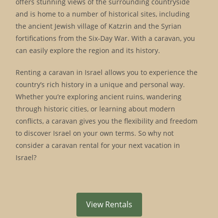
offers stunning views of the surrounding countryside
and is home to a number of historical sites, including
the ancient Jewish village of Katzrin and the Syrian
fortifications from the Six-Day War. With a caravan, you
can easily explore the region and its history.
Renting a caravan in Israel allows you to experience the
country’s rich history in a unique and personal way.
Whether you’re exploring ancient ruins, wandering
through historic cities, or learning about modern
conflicts, a caravan gives you the flexibility and freedom
to discover Israel on your own terms. So why not
consider a caravan rental for your next vacation in
Israel?
View Rentals