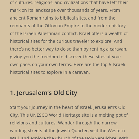
of cultures, religions, and civilizations that have left their
mark on its landscape over thousands of years. From
ancient Roman ruins to biblical sites, and from the
remnants of the Ottoman Empire to the modern history
of the Israeli-Palestinian conflict, Israel offers a wealth of
historical sites for the curious traveler to explore. And
there’s no better way to do so than by renting a caravan,
giving you the freedom to discover these sites at your
own pace, on your own terms. Here are the top 5 Israeli
historical sites to explore in a caravan.
1. Jerusalem’s Old City
Start your journey in the heart of Israel, Jerusalem’s Old
City. This UNESCO World Heritage site is a melting pot of
religions and cultures. Wander through the narrow,
winding streets of the Jewish Quarter, visit the Western
Wall, and explore the Church of the Holy Sepulchre. With