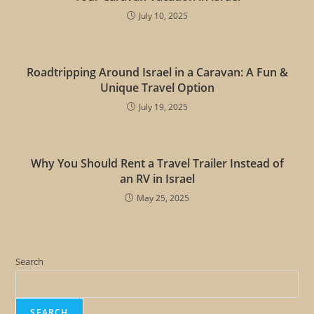
July 10, 2025
Roadtripping Around Israel in a Caravan: A Fun &
Unique Travel Option
July 19, 2025
Why You Should Rent a Travel Trailer Instead of
an RV in Israel
May 25, 2025
Search
SEARCH