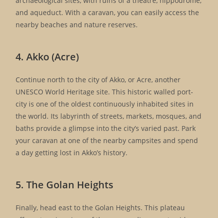
archaeological sites, with ruins of a theatre, hippodrome,
and aqueduct. With a caravan, you can easily access the
nearby beaches and nature reserves.
4. Akko (Acre)
Continue north to the city of Akko, or Acre, another
UNESCO World Heritage site. This historic walled port-
city is one of the oldest continuously inhabited sites in
the world. Its labyrinth of streets, markets, mosques, and
baths provide a glimpse into the city’s varied past. Park
your caravan at one of the nearby campsites and spend
a day getting lost in Akko’s history.
5. The Golan Heights
Finally, head east to the Golan Heights. This plateau