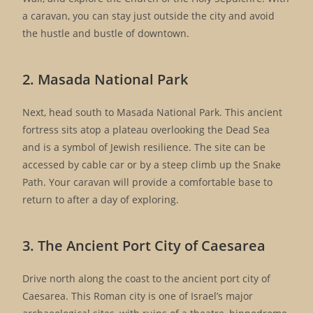
a caravan, you can stay just outside the city and avoid
the hustle and bustle of downtown.
2. Masada National Park
Next, head south to Masada National Park. This ancient
fortress sits atop a plateau overlooking the Dead Sea
and is a symbol of Jewish resilience. The site can be
accessed by cable car or by a steep climb up the Snake
Path. Your caravan will provide a comfortable base to
return to after a day of exploring.
3. The Ancient Port City of Caesarea
Drive north along the coast to the ancient port city of
Caesarea. This Roman city is one of Israel’s major