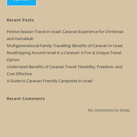
Recent Posts
Festive Season Travel in Israel: Caravan Experience for Christmas
and Hanukkah
Multigenerational Family Travelling: Benefits of Caravan in Israel
Roadtripping Around Israel in a Caravan: A Fun & Unique Travel
Option
Underrated Benefits of Caravan Travel: Flexibility, Freedom, and
Cost-Effective
A Guide to Caravan-Friendly Campsites in Israel
Recent Comments
No comments to show.