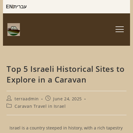
EN
עברית
Top 5 Israeli Historical Sites to
Explore in a Caravan
terraadmin
June 24, 2025
Caravan Travel in Israel
Israel is a country steeped in history, with a rich tapestry