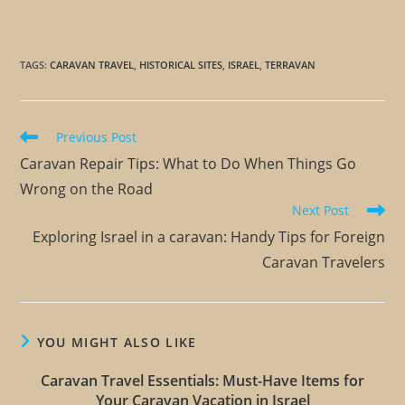
TAGS
:
CARAVAN TRAVEL
,
HISTORICAL SITES
,
ISRAEL
,
TERRAVAN
Previous Post
Caravan Repair Tips: What to Do When Things Go
Wrong on the Road
Next Post
Exploring Israel in a caravan: Handy Tips for Foreign
Caravan Travelers
YOU MIGHT ALSO LIKE
Caravan Travel Essentials: Must-Have Items for
Your Caravan Vacation in Israel