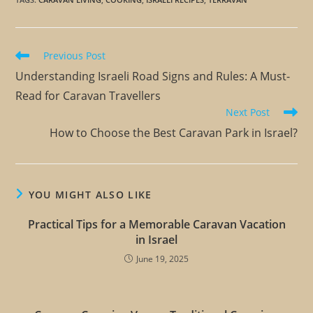
Previous Post
Understanding Israeli Road Signs and Rules: A Must-
Read for Caravan Travellers
Next Post
How to Choose the Best Caravan Park in Israel?
YOU MIGHT ALSO LIKE
Practical Tips for a Memorable Caravan Vacation
in Israel
June 19, 2025