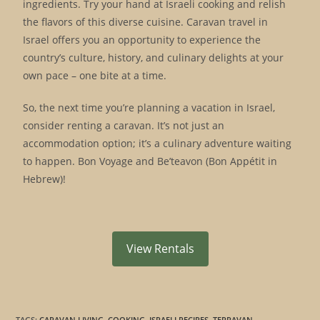
ingredients. Try your hand at Israeli cooking and relish
the flavors of this diverse cuisine. Caravan travel in
Israel offers you an opportunity to experience the
country’s culture, history, and culinary delights at your
own pace – one bite at a time.
So, the next time you’re planning a vacation in Israel,
consider renting a caravan. It’s not just an
accommodation option; it’s a culinary adventure waiting
to happen. Bon Voyage and Be’teavon (Bon Appétit in
Hebrew)!
View Rentals
TAGS
:
CARAVAN LIVING
,
COOKING
,
ISRAELI RECIPES
,
TERRAVAN