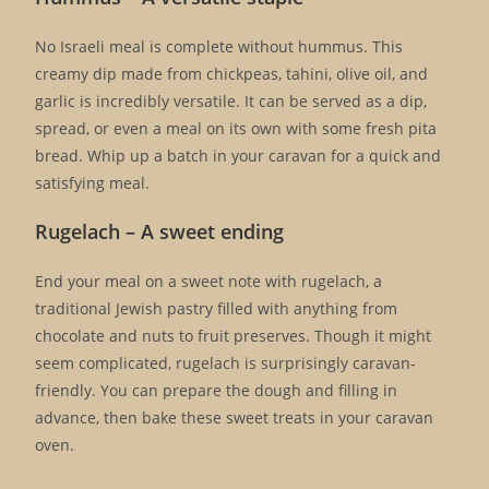
No Israeli meal is complete without hummus. This
creamy dip made from chickpeas, tahini, olive oil, and
garlic is incredibly versatile. It can be served as a dip,
spread, or even a meal on its own with some fresh pita
bread. Whip up a batch in your caravan for a quick and
satisfying meal.
Rugelach – A sweet ending
End your meal on a sweet note with rugelach, a
traditional Jewish pastry filled with anything from
chocolate and nuts to fruit preserves. Though it might
seem complicated, rugelach is surprisingly caravan-
friendly. You can prepare the dough and filling in
advance, then bake these sweet treats in your caravan
oven.