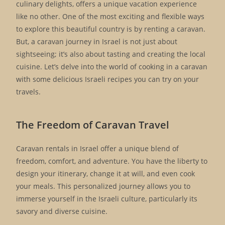
culinary delights, offers a unique vacation experience
like no other. One of the most exciting and flexible ways
to explore this beautiful country is by renting a caravan.
But, a caravan journey in Israel is not just about
sightseeing; it’s also about tasting and creating the local
cuisine. Let’s delve into the world of cooking in a caravan
with some delicious Israeli recipes you can try on your
travels.
The Freedom of Caravan Travel
Caravan rentals in Israel offer a unique blend of
freedom, comfort, and adventure. You have the liberty to
design your itinerary, change it at will, and even cook
your meals. This personalized journey allows you to
immerse yourself in the Israeli culture, particularly its
savory and diverse cuisine.