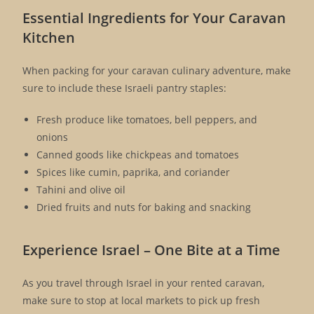
Essential Ingredients for Your Caravan
Kitchen
When packing for your caravan culinary adventure, make
sure to include these Israeli pantry staples:
Fresh produce like tomatoes, bell peppers, and
onions
Canned goods like chickpeas and tomatoes
Spices like cumin, paprika, and coriander
Tahini and olive oil
Dried fruits and nuts for baking and snacking
Experience Israel – One Bite at a Time
As you travel through Israel in your rented caravan,
make sure to stop at local markets to pick up fresh