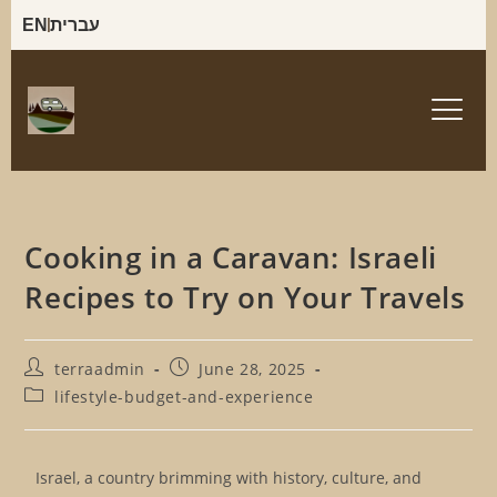
EN
עברית
Cooking in a Caravan: Israeli
Recipes to Try on Your Travels
terraadmin
June 28, 2025
lifestyle-budget-and-experience
Israel, a country brimming with history, culture, and