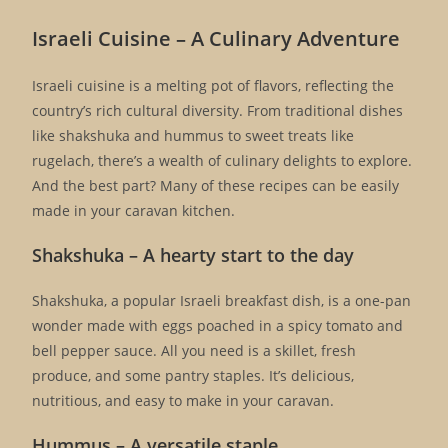
Israeli Cuisine – A Culinary Adventure
Israeli cuisine is a melting pot of flavors, reflecting the
country’s rich cultural diversity. From traditional dishes
like shakshuka and hummus to sweet treats like
rugelach, there’s a wealth of culinary delights to explore.
And the best part? Many of these recipes can be easily
made in your caravan kitchen.
Shakshuka – A hearty start to the day
Shakshuka, a popular Israeli breakfast dish, is a one-pan
wonder made with eggs poached in a spicy tomato and
bell pepper sauce. All you need is a skillet, fresh
produce, and some pantry staples. It’s delicious,
nutritious, and easy to make in your caravan.
Hummus – A versatile staple