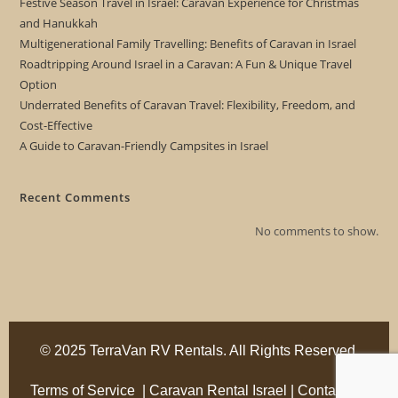
Festive Season Travel in Israel: Caravan Experience for Christmas
and Hanukkah
Multigenerational Family Travelling: Benefits of Caravan in Israel
Roadtripping Around Israel in a Caravan: A Fun & Unique Travel
Option
Underrated Benefits of Caravan Travel: Flexibility, Freedom, and
Cost-Effective
A Guide to Caravan-Friendly Campsites in Israel
Recent Comments
No comments to show.
© 2025 TerraVan RV Rentals. All Rights Reserved.
Terms of Service
|
Caravan Rental Israel
|
Contact Us