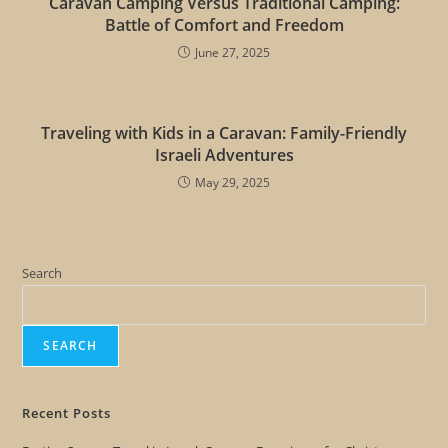
Caravan Camping Versus Traditional Camping:
Battle of Comfort and Freedom
June 27, 2025
Traveling with Kids in a Caravan: Family-Friendly
Israeli Adventures
May 29, 2025
Search
SEARCH
Recent Posts