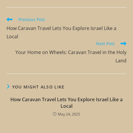
Previous Post
How Caravan Travel Lets You Explore Israel Like a
Local
Next Post
Your Home on Wheels: Caravan Travel in the Holy
Land
YOU MIGHT ALSO LIKE
How Caravan Travel Lets You Explore Israel Like a
Local
May 24, 2025