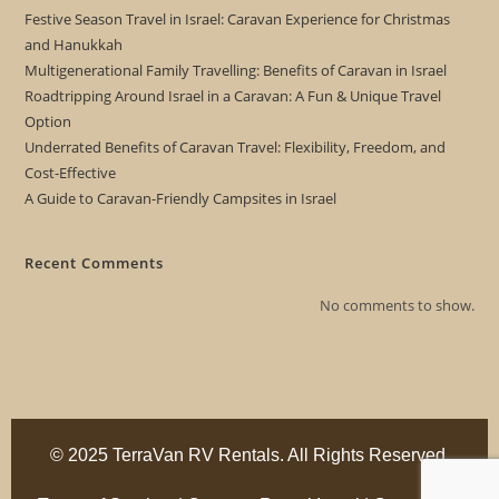
Festive Season Travel in Israel: Caravan Experience for Christmas
and Hanukkah
Multigenerational Family Travelling: Benefits of Caravan in Israel
Roadtripping Around Israel in a Caravan: A Fun & Unique Travel
Option
Underrated Benefits of Caravan Travel: Flexibility, Freedom, and
Cost-Effective
A Guide to Caravan-Friendly Campsites in Israel
Recent Comments
No comments to show.
© 2025 TerraVan RV Rentals. All Rights Reserved.