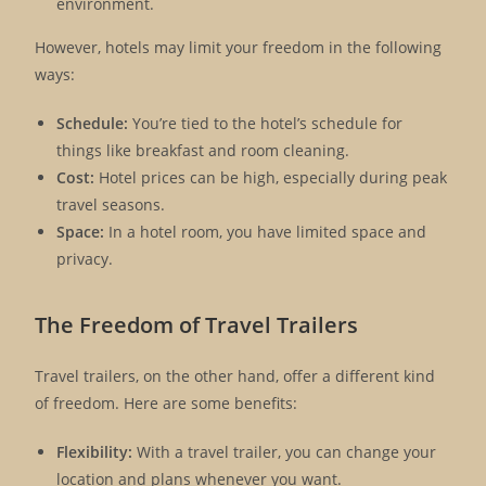
environment.
However, hotels may limit your freedom in the following
ways:
Schedule:
You’re tied to the hotel’s schedule for
things like breakfast and room cleaning.
Cost:
Hotel prices can be high, especially during peak
travel seasons.
Space:
In a hotel room, you have limited space and
privacy.
The Freedom of Travel Trailers
Travel trailers, on the other hand, offer a different kind
of freedom. Here are some benefits:
Flexibility:
With a travel trailer, you can change your
location and plans whenever you want.