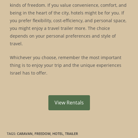
kinds of freedom. If you value convenience, comfort, and
being in the heart of the city, hotels might be for you. If
you prefer flexibility, cost-efficiency, and personal space,
you might enjoy a travel trailer more. The choice
depends on your personal preferences and style of
travel.
Whichever you choose, remember the most important
thing is to enjoy your trip and the unique experiences
Israel has to offer.
View Rentals
TAGS
:
CARAVAN
,
FREEDOM
,
HOTEL
,
TRAILER