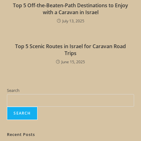
Top 5 Off-the-Beaten-Path Destinations to Enjoy
with a Caravan in Israel
July 13, 2025
Top 5 Scenic Routes in Israel for Caravan Road
Trips
June 15, 2025
Search
SEARCH
Recent Posts