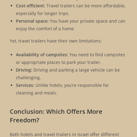
Cost-efficient:
Travel trailers can be more affordable,
especially for longer trips.
Personal space:
You have your private space and can
enjoy the comfort of a home.
Yet, travel trailers have their own limitations:
Availability of campsites:
You need to find campsites
or appropriate places to park your trailer.
Driving:
Driving and parking a large vehicle can be
challenging.
Services:
Unlike hotels, you’re responsible for
cleaning and meals.
Conclusion: Which Offers More
Freedom?
Both hotels and travel trailers in Israel offer different