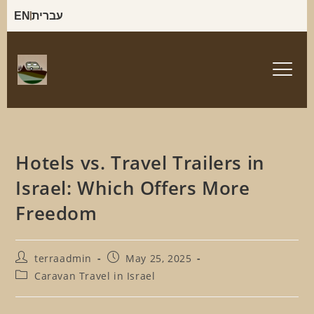
EN
עברית
Hotels vs. Travel Trailers in
Israel: Which Offers More
Freedom
terraadmin
May 25, 2025
Caravan Travel in Israel