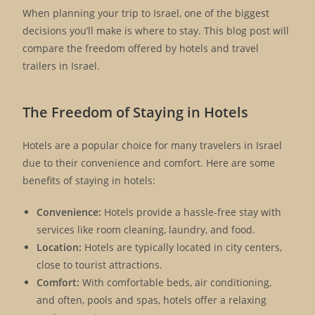
When planning your trip to Israel, one of the biggest
decisions you’ll make is where to stay. This blog post will
compare the freedom offered by hotels and travel
trailers in Israel.
The Freedom of Staying in Hotels
Hotels are a popular choice for many travelers in Israel
due to their convenience and comfort. Here are some
benefits of staying in hotels:
Convenience:
Hotels provide a hassle-free stay with
services like room cleaning, laundry, and food.
Location:
Hotels are typically located in city centers,
close to tourist attractions.
Comfort:
With comfortable beds, air conditioning,
and often, pools and spas, hotels offer a relaxing