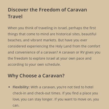
Discover the Freedom of Caravan
Travel
When you think of traveling in Israel, perhaps the first
things that come to mind are historical sites, beautiful
beaches, and vibrant markets. But have you ever
considered experiencing the Holy Land from the comfort
and convenience of a caravan? A caravan or RV gives you
the freedom to explore Israel at your own pace and
according to your own schedule.
Why Choose a Caravan?
Flexibility:
With a caravan, you’re not tied to hotel
check-in and check-out times. If you find a place you
love, you can stay longer. If you want to move on, you
can.