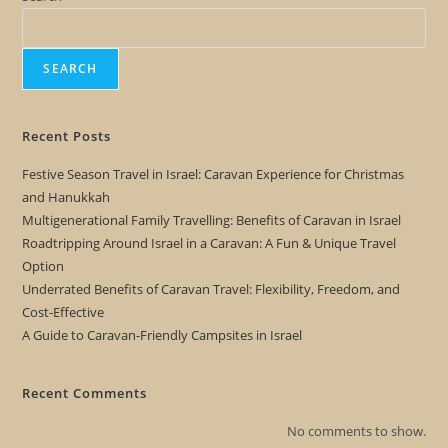
SEARCH
Recent Posts
Festive Season Travel in Israel: Caravan Experience for Christmas
and Hanukkah
Multigenerational Family Travelling: Benefits of Caravan in Israel
Roadtripping Around Israel in a Caravan: A Fun & Unique Travel
Option
Underrated Benefits of Caravan Travel: Flexibility, Freedom, and
Cost-Effective
A Guide to Caravan-Friendly Campsites in Israel
Recent Comments
No comments to show.