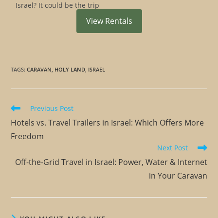
Israel? It could be the trip
View Rentals
TAGS
:
CARAVAN
,
HOLY LAND
,
ISRAEL
Previous Post
Hotels vs. Travel Trailers in Israel: Which Offers More
Freedom
Next Post
Off-the-Grid Travel in Israel: Power, Water & Internet
in Your Caravan