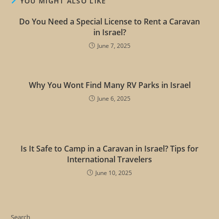
YOU MIGHT ALSO LIKE
Do You Need a Special License to Rent a Caravan
in Israel?
June 7, 2025
Why You Wont Find Many RV Parks in Israel
June 6, 2025
Is It Safe to Camp in a Caravan in Israel? Tips for
International Travelers
June 10, 2025
Search