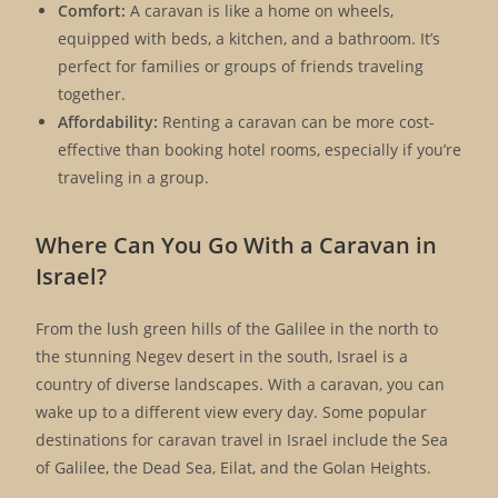
Comfort:
A caravan is like a home on wheels,
equipped with beds, a kitchen, and a bathroom. It’s
perfect for families or groups of friends traveling
together.
Affordability:
Renting a caravan can be more cost-
effective than booking hotel rooms, especially if you’re
traveling in a group.
Where Can You Go With a Caravan in
Israel?
From the lush green hills of the Galilee in the north to
the stunning Negev desert in the south, Israel is a
country of diverse landscapes. With a caravan, you can
wake up to a different view every day. Some popular
destinations for caravan travel in Israel include the Sea
of Galilee, the Dead Sea, Eilat, and the Golan Heights.