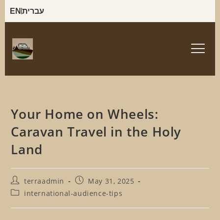
EN
עברית
Your Home on Wheels:
Caravan Travel in the Holy
Land
terraadmin
May 31, 2025
international-audience-tips