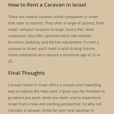
How to Rent a Caravan in Israel
There are several caravan rental companies in Israel
that cater to tourists. They offer a range of options, from
small, compact caravans to large, luxury RVs. Most
companies also offer optional extras like outdoor
furniture, bedding, and kitchen equipment. To rent a
caravan in Israel, you’ll need a valid driving license.
Some companies also require a minimum age of 21 or
25.
Final Thoughts
Caravan travel in Israel offers a unique and rewarding
way to explore the Holy Land. It gives you the freedom to
go where you want, when you want, and to experience
Israel from a new and exciting perspective. So why not
consider a caravan rental for your next vacation in